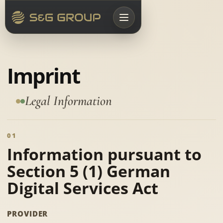
Imprint
Legal Information
01
Information pursuant to
Section 5 (1) German
Digital Services Act
PROVIDER