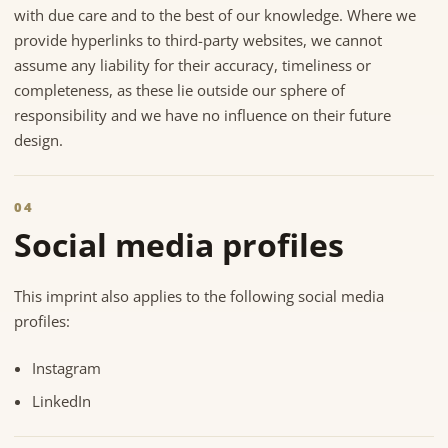
with due care and to the best of our knowledge. Where we
provide hyperlinks to third-party websites, we cannot
assume any liability for their accuracy, timeliness or
completeness, as these lie outside our sphere of
responsibility and we have no influence on their future
design.
04
Social media profiles
This imprint also applies to the following social media
profiles:
Instagram
LinkedIn