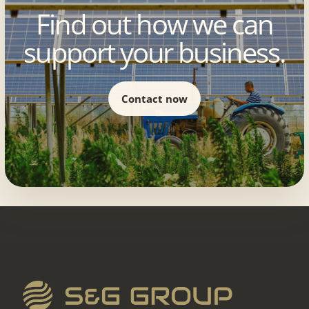
Find out how we can
support your business.
Contact now