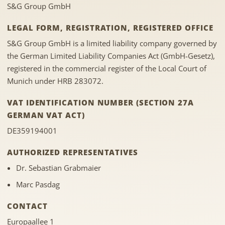
S&G Group GmbH
LEGAL FORM, REGISTRATION, REGISTERED OFFICE
S&G Group GmbH is a limited liability company governed by
the German Limited Liability Companies Act (GmbH-Gesetz),
registered in the commercial register of the Local Court of
Munich under HRB 283072.
VAT IDENTIFICATION NUMBER (SECTION 27A
GERMAN VAT ACT)
DE359194001
AUTHORIZED REPRESENTATIVES
Dr. Sebastian Grabmaier
Marc Pasdag
CONTACT
Europaallee 1