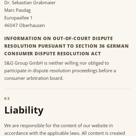
Dr. Sebastian Grabmaier
Marc Pasdag
Europaallee 1
46047 Oberhausen
INFORMATION ON OUT-OF-COURT DISPUTE
RESOLUTION PURSUANT TO SECTION 36 GERMAN
CONSUMER DISPUTE RESOLUTION ACT
S&G Group GmbH is neither willing nor obliged to
participate in dispute resolution proceedings before a
consumer arbitration board.
03
Liability
We are responsible for the content of our website in
accordance with the applicable laws. All content is created