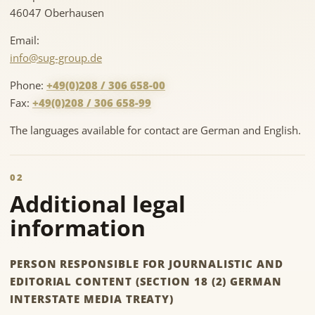
46047 Oberhausen
Email:
info@sug-group.de
Phone:
+49(0)208 / 306 658-00
Fax:
+49(0)208 / 306 658-99
The languages available for contact are German and English.
02
Additional legal
information
PERSON RESPONSIBLE FOR JOURNALISTIC AND
EDITORIAL CONTENT (SECTION 18 (2) GERMAN
INTERSTATE MEDIA TREATY)