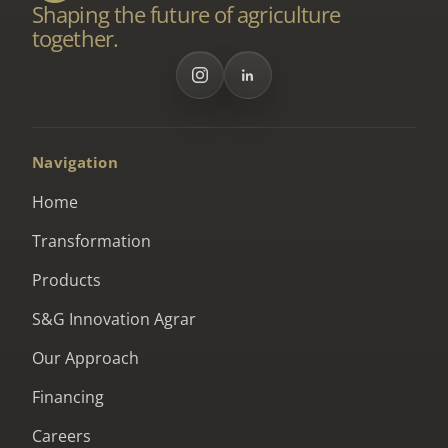
Shaping the future of agriculture
together.
Navigation
Home
Transformation
Products
S&G Innovation Agrar
Our Approach
Financing
Careers