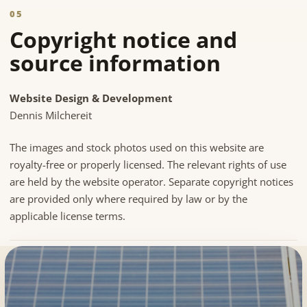
05
Copyright notice and
source information
Website Design & Development
Dennis Milchereit
The images and stock photos used on this website are
royalty-free or properly licensed. The relevant rights of use
are held by the website operator. Separate copyright notices
are provided only where required by law or by the
applicable license terms.